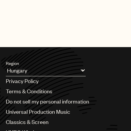
CREDITS
AUTHOR
:
UNIVERSAL MUSIC PUBLISHING GROUP
Region
Argentina
Privacy Policy
Australia & New Zealand
Benelux
Terms & Conditions
Brazil
Do not sell my personal information
Bulgaria
Canada
Universal Production Music
Chile
Classics & Screen
China