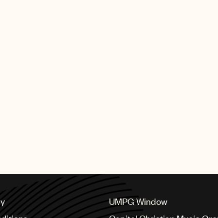
cy
UMPG Window