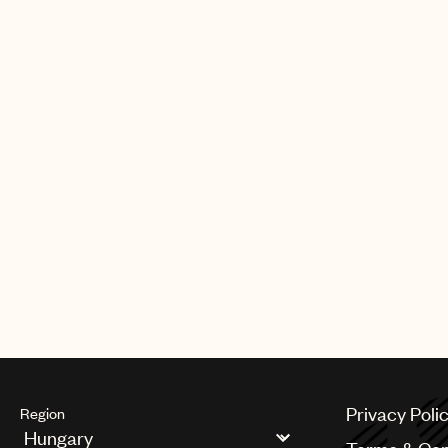
Privacy Poli
Region