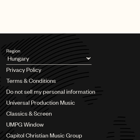
Region
Argentina
Privacy Policy
Australia & New Zealand
Benelux
Terms & Conditions
Brazil
Do not sell my personal information
Bulgaria
Canada
Universal Production Music
Chile
Classics & Screen
China
Colombia
UMPG Window
Croatia
Capitol Christian Music Group
Czech Republic