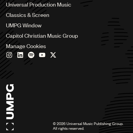
Canada
Universal Production Music
Chile
Classics & Screen
China
Colombia
UMPG Window
Croatia
Capitol Christian Music Group
Czech Republic
France
Manage Cookies
Georgia
Germany
Greece
Hong Kong
Hungary
India
Indonesia
Israel
Italy
Japan
Latin
©
2026
Universal Music Publishing Group.
Malaysia, Singapore & Thailand
All rights reserved.