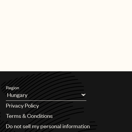
Region
Argentina
Privacy Policy
Australia & New Zealand
Benelux
Terms & Conditions
Brazil
Do not sell my personal information
Bulgaria