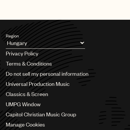
Region
Argentina
Privacy Policy
Australia & New Zealand
Benelux
Terms & Conditions
Brazil
Do not sell my personal information
Bulgaria
Canada
Universal Production Music
Chile
Classics & Screen
China
Colombia
UMPG Window
Croatia
Capitol Christian Music Group
Czech Republic
France
Manage Cookies
Georgia