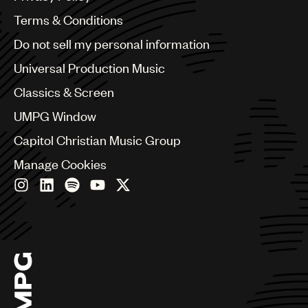
Australia & New Zealand
Benelux
Terms & Conditions
Brazil
Do not sell my personal information
Bulgaria
Canada
Universal Production Music
Chile
Classics & Screen
China
Colombia
UMPG Window
Croatia
Capitol Christian Music Group
Czech Republic
France
Manage Cookies
Georgia
Germany
Greece
Hong Kong
Hungary
India
Indonesia
Israel
Italy