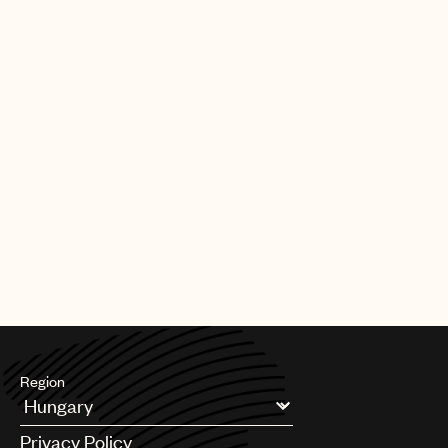
Region
Argentina
Privacy Policy