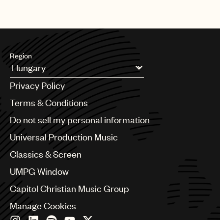
Region
Argentina
Privacy Policy
Australia & New Zealand
Benelux
Terms & Conditions
Brazil
Do not sell my personal information
Bulgaria
Canada
Universal Production Music
Chile
Classics & Screen
China
Colombia
UMPG Window
Croatia
Capitol Christian Music Group
Czech Republic
France
Manage Cookies
Georgia