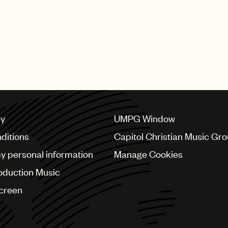
cy
UMPG Window
ditions
Capitol Christian Music Gr
my personal information
Manage Cookies
oduction Music
Screen