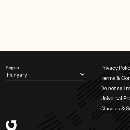
Privacy Poli
Region
Terms & Con
Argentina
Do not sell 
Australia & New Zealand
Benelux
Universal Pr
Brazil
Bulgaria
Classics & 
Canada
Chile
China