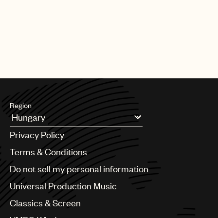
Region
Argentina
Privacy Policy
Australia & New Zealand
Benelux
Terms & Conditions
Brazil
Do not sell my personal information
Bulgaria
Canada
Universal Production Music
Chile
Classics & Screen
China