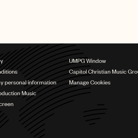
cy
UMPG Window
ditions
Capitol Christian Music Gr
my personal information
Manage Cookies
oduction Music
Screen