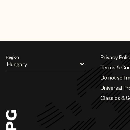
Privacy Poli
Region
Terms & Con
Argentina
Do not sell 
Australia & New Zealand
Benelux
Universal Pr
Brazil
Bulgaria
Classics & 
Canada
Chile
China
Colombia