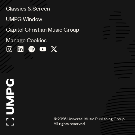
Chile
Classics & Screen
China
Colombia
UMPG Window
Croatia
Capitol Christian Music Group
Czech Republic
France
Manage Cookies
Georgia
Germany
Greece
Hong Kong
Hungary
India
Indonesia
Israel
Italy
Japan
Latin
©
2026
Universal Music Publishing Group.
Malaysia, Singapore & Thailand
All rights reserved.
Mexico