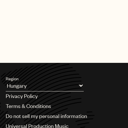
Region
Argentina
Privacy Policy
Australia & New Zealand
Benelux
Terms & Conditions
Brazil
Do not sell my personal information
Bulgaria
Canada
Universal Production Music