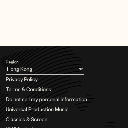
CREDITS
AUTHOR
:
UNIVERSAL MUSIC PUBLISHING GROUP
Region
Argentina
Privacy Policy
Australia & New Zealand
Benelux
Terms & Conditions
Brazil
Do not sell my personal information
Bulgaria
Canada
Universal Production Music
Chile
Classics & Screen
China