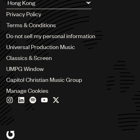
UMPG
Argentina
Privacy Policy
Australia & New Zealand
Audio
Benelux
Terms & Conditions
Branding
Brazil
Do not sell my personal information
Bulgaria
Music
Canada
Universal Production Music
Publishing
Chile
Classics & Screen
China
101
Colombia
UMPG Window
Croatia
Capitol Christian Music Group
Czech Republic
France
Manage Cookies
Georgia
Germany
Greece
Hong Kong
Hungary
India
Indonesia