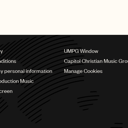
featured numerous performances from UMPG stars Bad Bu
bs, Mary J. Blige, Quavo, Questlove, Steve Lacy, Swizz 
cy
UMPG Window
ditions
Capitol Christian Music Gr
my personal information
Manage Cookies
oduction Music
Screen