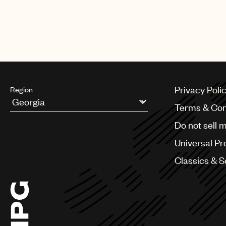
The biggest night in music also 
Harry Styles, Lil Baby, Luke Com
Privacy Poli
Region
Terms & Con
Argentina
Do not sell 
Australia & New Zealand
Benelux
Universal Pr
Brazil
Bulgaria
Classics & 
Canada
Chile
China
Colombia
Croatia