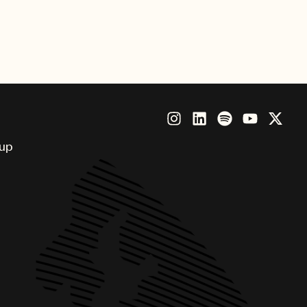
nny, Brandi Carlile, Future,
Beatz, Thundercat and more.
oup