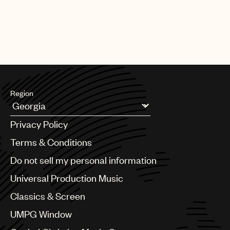
Region
Argentina
Privacy Policy
Australia & New Zealand
Benelux
Terms & Conditions
Brazil
Do not sell my personal information
Bulgaria
Canada
Universal Production Music
Chile
Classics & Screen
China
Colombia
UMPG Window
Croatia