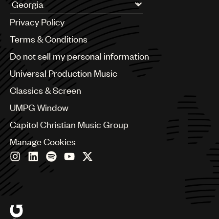
UMPG
Argentina
Privacy Policy
Australia & New Zealand
Audio
Benelux
Terms & Conditions
Branding
Brazil
Do not sell my personal information
Bulgaria
Music
Canada
Universal Production Music
Publishing
Chile
Classics & Screen
China
101
Colombia
UMPG Window
Croatia
Capitol Christian Music Group
Czech Republic
France
Manage Cookies
Georgia
Germany
Greece
Hong Kong
Hungary
India
Indonesia