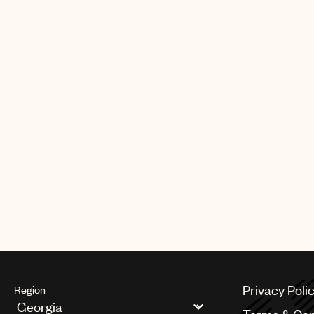
Privacy Poli
Region