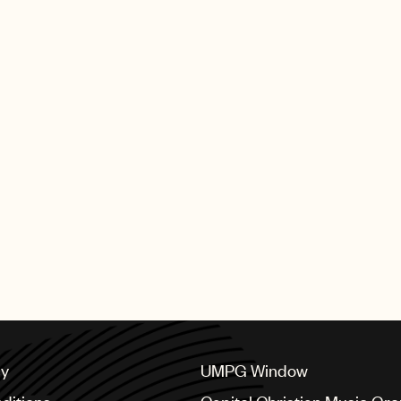
cy
UMPG Window