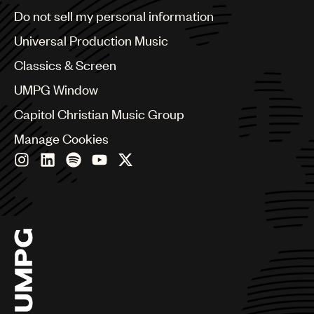
Brazil
Do not sell my personal information
Bulgaria
Canada
Universal Production Music
Chile
Classics & Screen
China
Colombia
UMPG Window
Croatia
Capitol Christian Music Group
Czech Republic
France
Manage Cookies
Georgia
Germany
Greece
Hong Kong
Hungary
India
Indonesia
Israel
Italy
Japan
Latin