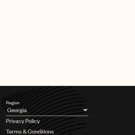
Region
Argentina
Privacy Policy
Australia & New Zealand
Benelux
Terms & Conditions