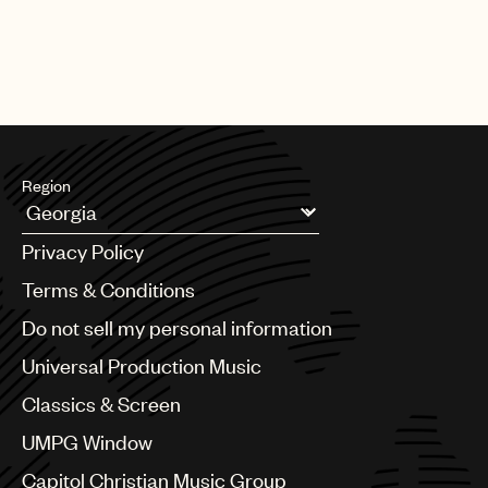
Region
Argentina
Privacy Policy
Australia & New Zealand
Benelux
Terms & Conditions
Brazil
Do not sell my personal information
Bulgaria
Canada
Universal Production Music
Chile
Classics & Screen
China
Colombia
UMPG Window
Croatia
Capitol Christian Music Group