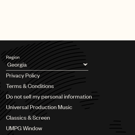
Region
Argentina
Privacy Policy
Australia & New Zealand
Benelux
Terms & Conditions
Brazil
Do not sell my personal information
Bulgaria
Canada
Universal Production Music
Chile
Classics & Screen
China
Colombia
UMPG Window
Croatia