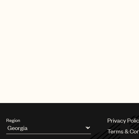
Privacy Poli
Region
Terms & Con
Argentina