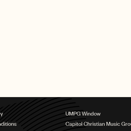
cy
UMPG Window
ditions
Capitol Christian Music Gr