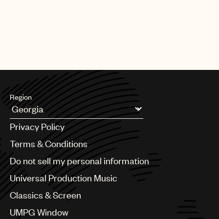
Region
Argentina
Privacy Policy
Australia & New Zealand
Benelux
Terms & Conditions
Brazil
Do not sell my personal information
Bulgaria
Canada
Universal Production Music
Chile
Classics & Screen
China
Colombia
UMPG Window