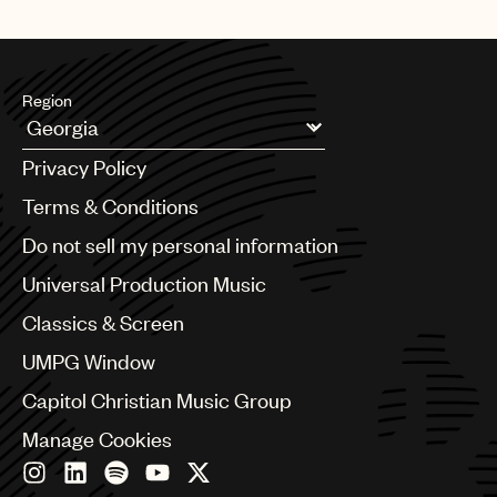
Region
Argentina
Privacy Policy
Australia & New Zealand
Benelux
Terms & Conditions
Brazil
Do not sell my personal information
Bulgaria
Canada
Universal Production Music
Chile
Classics & Screen
China
Colombia
UMPG Window
Croatia
Capitol Christian Music Group
Czech Republic
France
Manage Cookies
Georgia
Germany