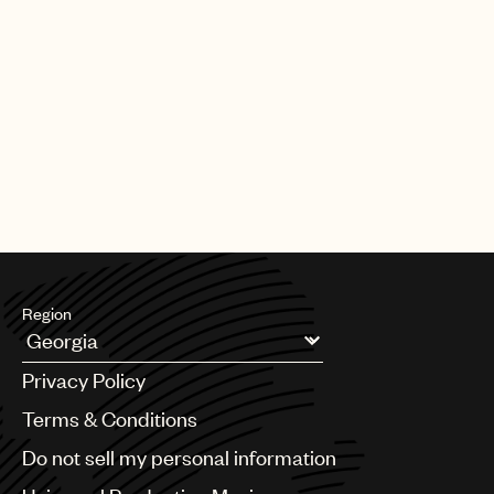
Region
Argentina
Privacy Policy
Australia & New Zealand
Benelux
Terms & Conditions
Brazil
Do not sell my personal information
Bulgaria
Canada