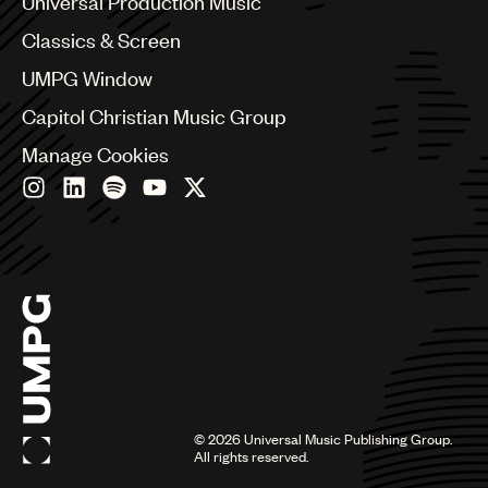
Universal Production Music
Chile
Classics & Screen
China
Colombia
UMPG Window
Croatia
Capitol Christian Music Group
Czech Republic
France
Manage Cookies
Georgia
Germany
Greece
Hong Kong
Hungary
India
Indonesia
Israel
Italy
Japan
Latin
©
2026
Universal Music Publishing Group.
Malaysia, Singapore & Thailand
All rights reserved.
Mexico