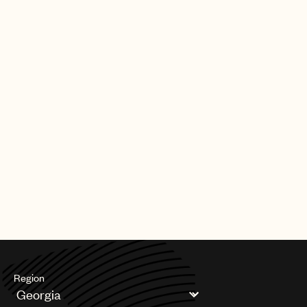
Region