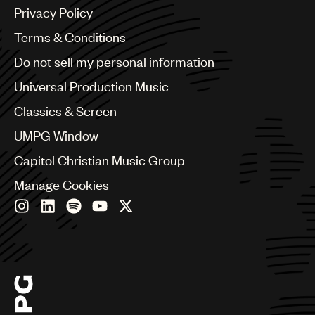
Argentina
Privacy Policy
Australia & New Zealand
Benelux
Terms & Conditions
Brazil
Do not sell my personal information
Bulgaria
Canada
Universal Production Music
Chile
Classics & Screen
China
Colombia
UMPG Window
Croatia
Capitol Christian Music Group
Czech Republic
France
Manage Cookies
Georgia
Germany
Greece
Hong Kong
Hungary
India
Indonesia
Israel