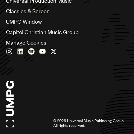
Universal Production Music
Chile
Classics & Screen
China
Colombia
UMPG Window
Croatia
Capitol Christian Music Group
Czech Republic
France
Manage Cookies
Georgia
Germany
Greece
Hong Kong
Hungary
India
Indonesia
Israel
Italy
Japan
Latin
©
2026
Universal Music Publishing Group.
Malaysia, Singapore & Thailand
All rights reserved.
Mexico