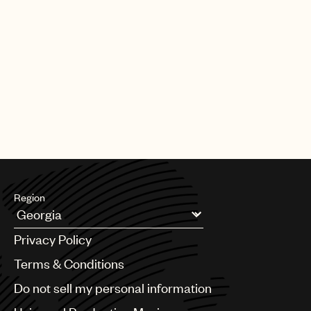
Region
Argentina
Privacy Policy
Australia & New Zealand
Benelux
Terms & Conditions
Brazil
Do not sell my personal information
Bulgaria
Canada