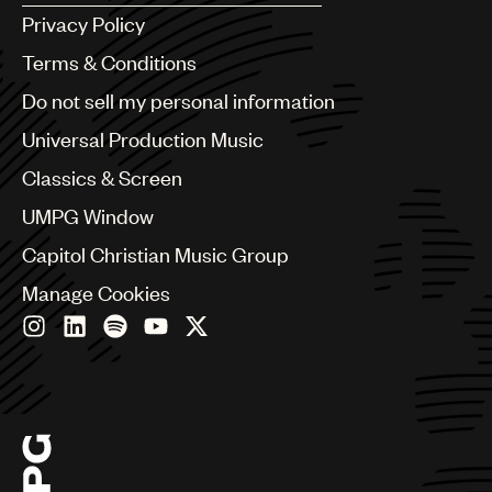
Argentina
Privacy Policy
Australia & New Zealand
Benelux
Terms & Conditions
Brazil
Do not sell my personal information
Bulgaria
Canada
Universal Production Music
Chile
Classics & Screen
China
Colombia
UMPG Window
Croatia
Capitol Christian Music Group
Czech Republic
France
Manage Cookies
Georgia
Germany
Greece
Hong Kong
Hungary
India
Indonesia
Israel