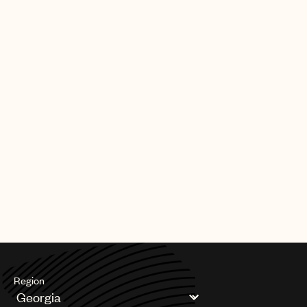
Region