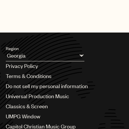
Region
Argentina
Privacy Policy
Australia & New Zealand
Benelux
Terms & Conditions
Brazil
Do not sell my personal information
Bulgaria
Canada
Universal Production Music
Chile
Classics & Screen
China
Colombia
UMPG Window
Croatia
Capitol Christian Music Group
Czech Republic