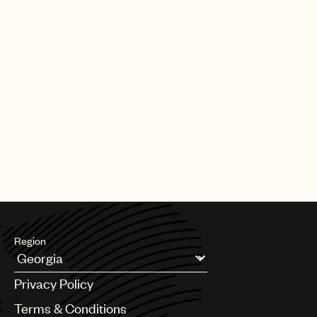
Region
Argentina
Privacy Policy
Australia & New Zealand
Benelux
Terms & Conditions