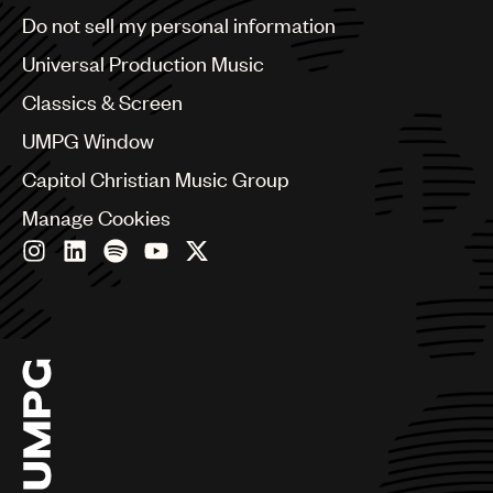
Brazil
Do not sell my personal information
Bulgaria
Canada
Universal Production Music
Chile
Classics & Screen
China
Colombia
UMPG Window
Croatia
Capitol Christian Music Group
Czech Republic
France
Manage Cookies
Georgia
Germany
Greece
Hong Kong
Hungary
India
Indonesia
Israel
Italy
Japan
Latin