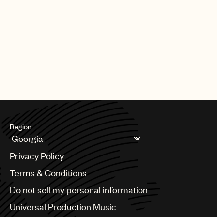
Region
Argentina
Privacy Policy
Australia & New Zealand
Benelux
Terms & Conditions
Brazil
Do not sell my personal information
Bulgaria
Canada
Universal Production Music
Chile