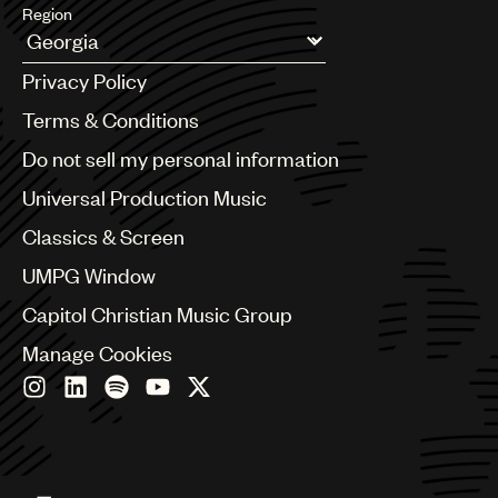
Region
Argentina
Privacy Policy
Australia & New Zealand
Benelux
Terms & Conditions
Brazil
Do not sell my personal information
Bulgaria
Canada
Universal Production Music
Chile
Classics & Screen
China
Colombia
UMPG Window
Croatia
Capitol Christian Music Group
Czech Republic
France
Manage Cookies
Georgia
Germany
Greece
Hong Kong
Hungary