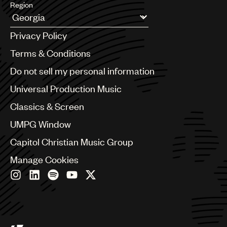
Region
Argentina
Privacy Policy
Australia & New Zealand
Benelux
Terms & Conditions
Brazil
Do not sell my personal information
Bulgaria
Canada
Universal Production Music
Chile
Classics & Screen
China
Colombia
UMPG Window
Croatia
Capitol Christian Music Group
Czech Republic
France
Manage Cookies
Georgia
Germany
Greece
Hong Kong
Hungary