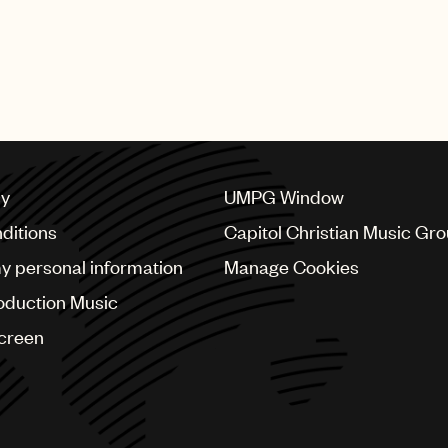
cy
UMPG Window
ditions
Capitol Christian Music Gr
my personal information
Manage Cookies
oduction Music
Screen