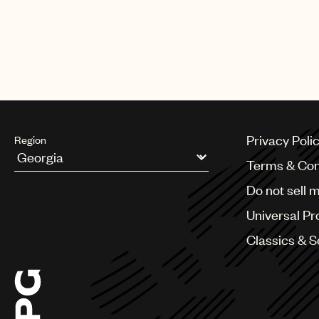
Privacy Poli
Region
Terms & Con
Argentina
Do not sell 
Australia & New Zealand
Benelux
Universal Pr
Brazil
Bulgaria
Classics & 
Canada
Chile
China
Colombia