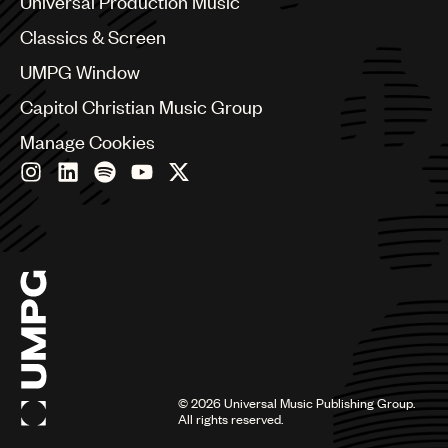
Universal Production Music
Chile
Classics & Screen
China
Colombia
UMPG Window
Croatia
Capitol Christian Music Group
Czech Republic
France
Manage Cookies
Georgia
Germany
Greece
Hong Kong
Hungary
India
Indonesia
Israel
Italy
Japan
Latin
©
2026
Universal Music Publishing Group.
Malaysia, Singapore & Thailand
All rights reserved.
Mexico