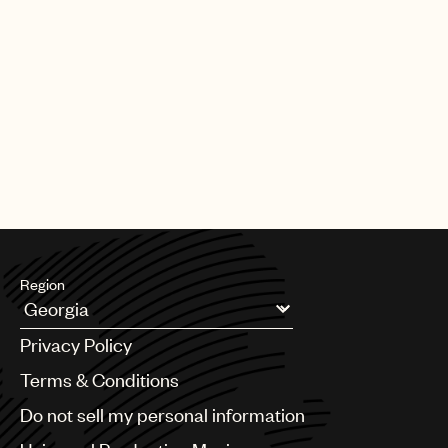
Region
Argentina
Privacy Policy
Australia & New Zealand
Benelux
Terms & Conditions
Brazil
Do not sell my personal information
Bulgaria
Canada