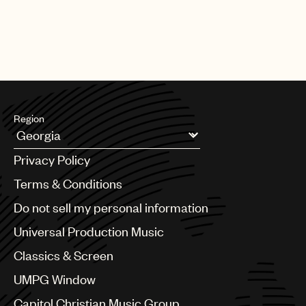
Region
Argentina
Privacy Policy
Australia & New Zealand
Benelux
Terms & Conditions
Brazil
Do not sell my personal information
Bulgaria
Canada
Universal Production Music
Chile
Classics & Screen
China
Colombia
UMPG Window
Croatia
Capitol Christian Music Group