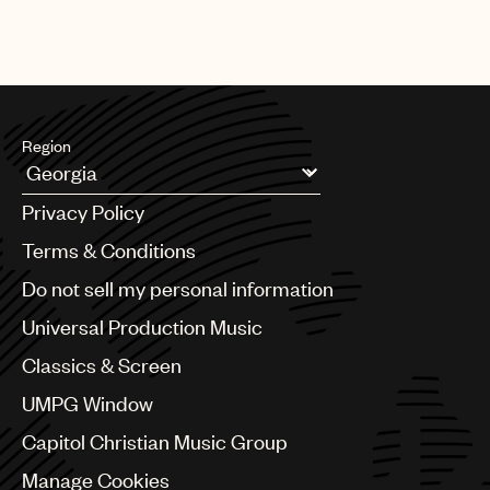
Region
Argentina
Privacy Policy
Australia & New Zealand
Benelux
Terms & Conditions
Brazil
Do not sell my personal information
Bulgaria
Canada
Universal Production Music
Chile
Classics & Screen
China
Colombia
UMPG Window
Croatia
Capitol Christian Music Group
Czech Republic
France
Manage Cookies