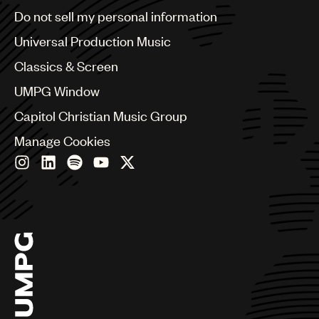
Brazil
Do not sell my personal information
Bulgaria
Canada
Universal Production Music
Chile
Classics & Screen
China
Colombia
UMPG Window
Croatia
Capitol Christian Music Group
Czech Republic
France
Manage Cookies
Georgia
Germany
Greece
Hong Kong
Hungary
India
Indonesia
Israel
Italy
Japan
Latin