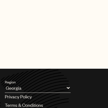
Region
Argentina
Privacy Policy
Australia & New Zealand
Benelux
Terms & Conditions