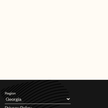
Region
Argentina
Privacy Policy