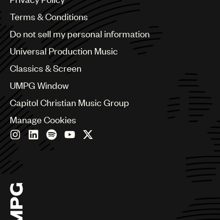
Australia & New Zealand
Benelux
Terms & Conditions
Brazil
Do not sell my personal information
Bulgaria
Canada
Universal Production Music
Chile
Classics & Screen
China
Colombia
UMPG Window
Croatia
Capitol Christian Music Group
Czech Republic
France
Manage Cookies
Georgia
Germany
Greece
Hong Kong
Hungary
India
Indonesia
Israel
Italy