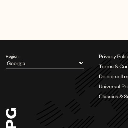
Privacy Poli
Region
Terms & Con
Argentina
Do not sell 
Australia & New Zealand
Benelux
Universal Pr
Brazil
Bulgaria
Classics & 
Canada
Chile
China
Colombia