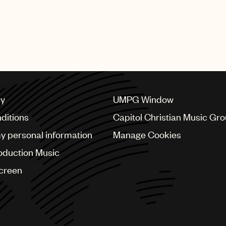
cy
UMPG Window
ditions
Capitol Christian Music Gr
my personal information
Manage Cookies
oduction Music
Screen