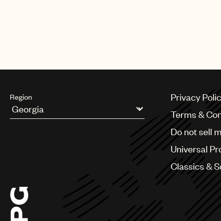
Privacy Poli
Region
Terms & Con
Argentina
Do not sell 
Australia & New Zealand
Benelux
Universal Pr
Brazil
Bulgaria
Classics & 
Canada
Chile
China
Colombia