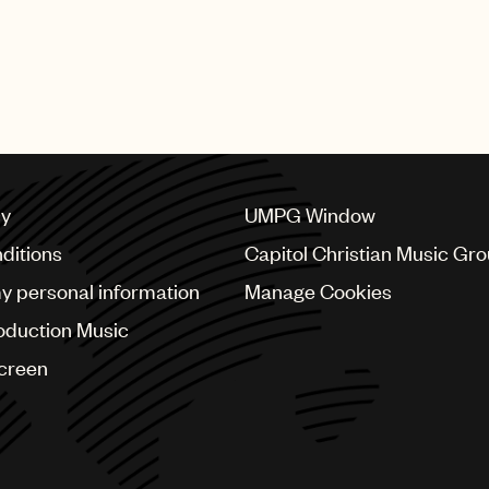
cy
UMPG Window
ditions
Capitol Christian Music Gr
my personal information
Manage Cookies
oduction Music
Screen