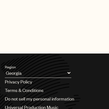
Region
Argentina
Privacy Policy
Australia & New Zealand
Benelux
Terms & Conditions
Brazil
Do not sell my personal information
Bulgaria
Canada
Universal Production Music