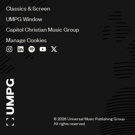
Chile
Classics & Screen
China
Colombia
UMPG Window
Croatia
Capitol Christian Music Group
Czech Republic
France
Manage Cookies
Georgia
Germany
Greece
Hong Kong
Hungary
India
Indonesia
Israel
Italy
Japan
Latin
©
2026
Universal Music Publishing Group.
Malaysia, Singapore & Thailand
All rights reserved.
Mexico