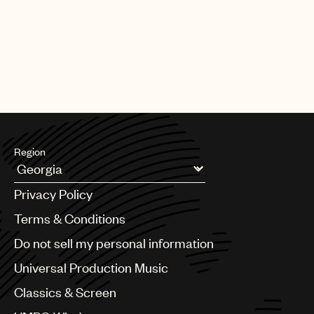
Region
Argentina
Privacy Policy
Australia & New Zealand
Benelux
Terms & Conditions
Brazil
Do not sell my personal information
Bulgaria
Canada
Universal Production Music
Chile
Classics & Screen
China