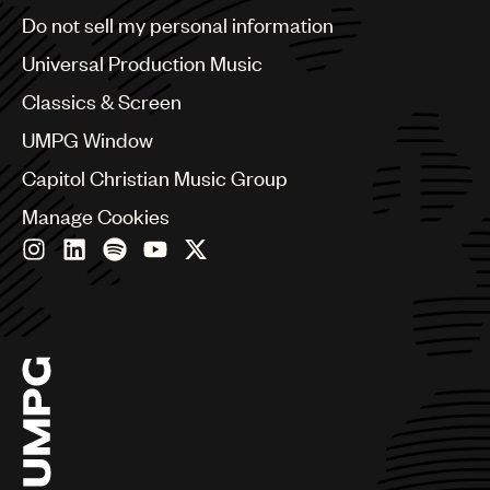
Brazil
Do not sell my personal information
Bulgaria
Canada
Universal Production Music
Chile
Classics & Screen
China
Colombia
UMPG Window
Croatia
Capitol Christian Music Group
Czech Republic
France
Manage Cookies
Georgia
Germany
Greece
Hong Kong
Hungary
India
Indonesia
Israel
Italy
Japan
Latin