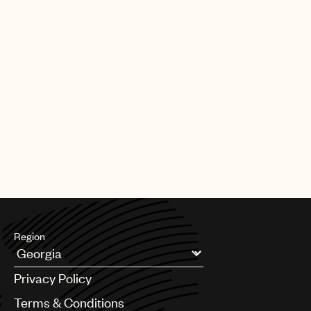
Region
Argentina
Privacy Policy
Australia & New Zealand
Benelux
Terms & Conditions