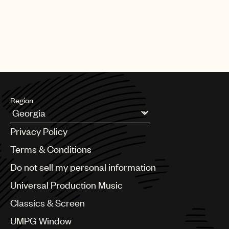
Region
Argentina
Privacy Policy
Australia & New Zealand
Benelux
Terms & Conditions
Brazil
Do not sell my personal information
Bulgaria
Canada
Universal Production Music
Chile
Classics & Screen
China
Colombia
UMPG Window