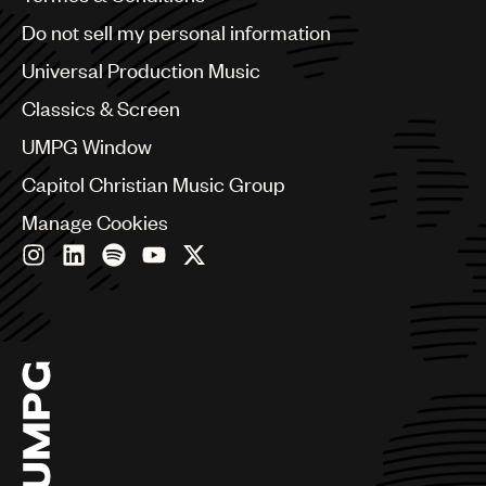
Brazil
Do not sell my personal information
Bulgaria
Canada
Universal Production Music
Chile
Classics & Screen
China
Colombia
UMPG Window
Croatia
Capitol Christian Music Group
Czech Republic
France
Manage Cookies
Georgia
Germany
Greece
Hong Kong
Hungary
India
Indonesia
Israel
Italy
Japan