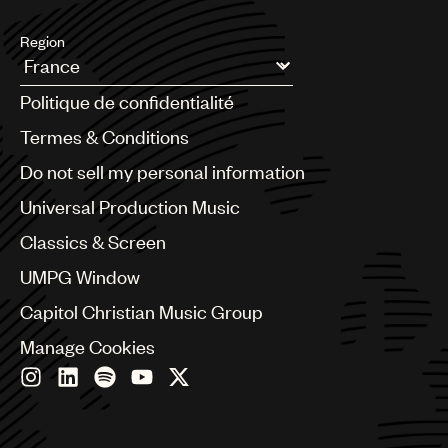
Region
Argentina
Politique de confidentialité
Australia & New Zealand
Benelux
Termes & Conditions
Brazil
Do not sell my personal information
Bulgaria
Canada
Universal Production Music
Chile
Classics & Screen
China
Colombia
UMPG Window
Croatia
Capitol Christian Music Group
Czech Republic
France
Manage Cookies
Georgia
Germany
Greece
Hong Kong