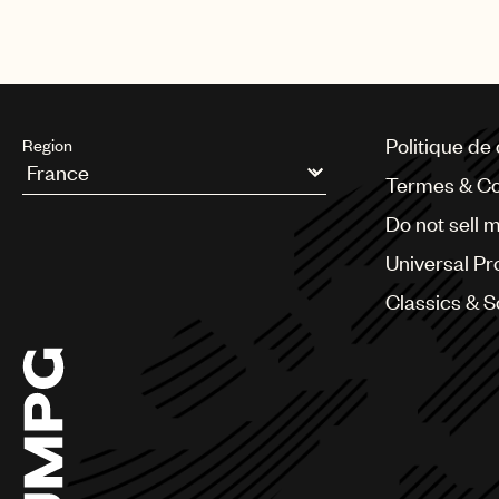
Politique de 
Region
Termes & Co
Argentina
Do not sell 
Australia & New Zealand
Benelux
Universal Pr
Brazil
Bulgaria
Classics & 
Canada
Chile
China
Colombia
Croatia
Czech Republic
France