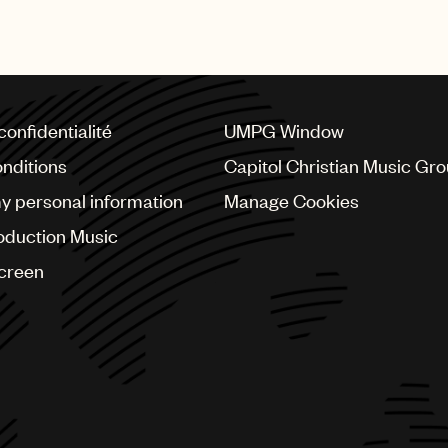
recognised with this prestig
confidentialité
UMPG Window
nditions
Capitol Christian Music Gr
my personal information
Manage Cookies
oduction Music
Screen