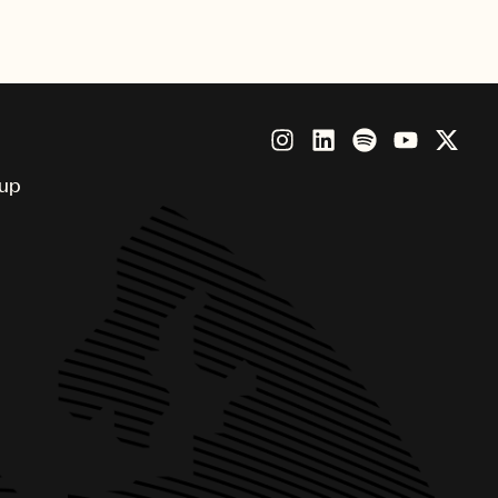
ious honor.
oup