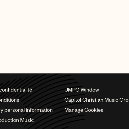
viously held posts as an A&R executive at Zomba and at 
well’s Syco Music, where he developed artists signed to
ior to becoming a music executive, Gray was signed to U
Director U.K. in 2016, after serving three years in an
his seniormost capacity, McCormack worked alongside Sim
tor of A&R at RCA Records before that. Earlier in his 
He first joined UMPG’s U.K. business in 1999 as Deputy 
confidentialité
UMPG Window
nditions
Capitol Christian Music Gr
my personal information
Manage Cookies
oduction Music