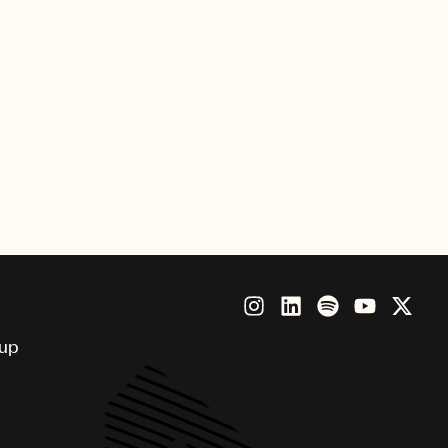
Sony Music International, and
 the label via TV shows X Factor
MPG as lead singer of the band
 advisory role to the company.
on Fuller at 19 on various sports
career, McCormack led the A&R
Managing Director.
oup