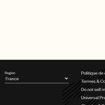
A&R for the U.S., as well. He pre
served as senior A&R at Simon Co
and the Got Talent franchise. Pr
Idle Wilds (RCA Records).
McCormack became UMPG Managing 
Prior to joining the company in 
and music projects, and as direc
team at Virgin Music Publishing. 
Politique de 
Region
Termes & Co
Argentina
Do not sell 
Australia & New Zealand
Benelux
Universal Pr
Brazil