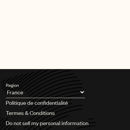
Region
Argentina
Politique de confidentialité
Australia & New Zealand
Benelux
Termes & Conditions
Brazil
Do not sell my personal information
Bulgaria