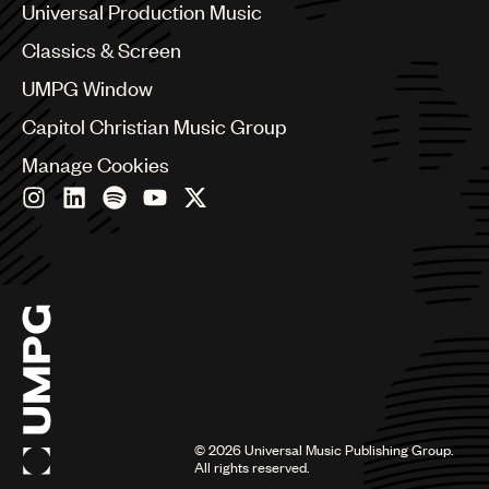
Canada
Universal Production Music
Chile
Classics & Screen
China
Colombia
UMPG Window
Croatia
Capitol Christian Music Group
Czech Republic
France
Manage Cookies
Georgia
Germany
Greece
Hong Kong
Hungary
India
Indonesia
Israel
Italy
Japan
Latin
©
2026
Universal Music Publishing Group.
Malaysia, Singapore & Thailand
All rights reserved.
Mexico