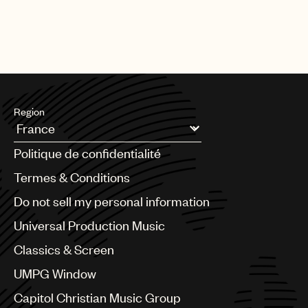
Region
Argentina
Politique de confidentialité
Australia & New Zealand
Benelux
Termes & Conditions
Brazil
Do not sell my personal information
Bulgaria
Canada
Universal Production Music
Chile
Classics & Screen
China
Colombia
UMPG Window
Croatia
Capitol Christian Music Group
Czech Republic